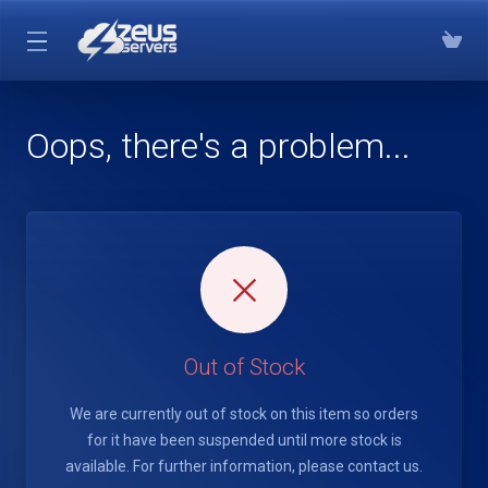
Oops, there's a problem...
Out of Stock
We are currently out of stock on this item so orders
for it have been suspended until more stock is
available. For further information, please contact us.