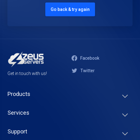
Go back & try again
Facebook
Twitter
Get in touch with us!
Products
Services
Support