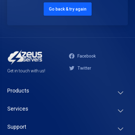
Go back & try again
Facebook
Twitter
Get in touch with us!
Products
Services
Support