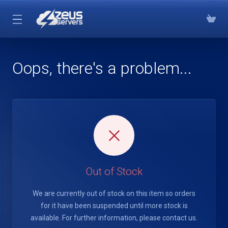
Oops, there's a problem...
Out of Stock
We are currently out of stock on this item so orders
for it have been suspended until more stock is
available. For further information, please contact us.